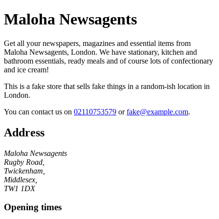
Maloha Newsagents
Get all your newspapers, magazines and essential items from
Maloha Newsagents, London. We have stationary, kitchen and
bathroom essentials, ready meals and of course lots of confectionary
and ice cream!
This is a fake store that sells fake things in a random-ish location in
London.
You can contact us on
02110753579
or
fake@example.com
.
Address
Maloha Newsagents
Rugby Road,
Twickenham,
Middlesex,
TW1 1DX
Opening times