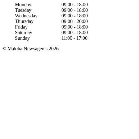
Monday
09:00
-
18:00
Tuesday
09:00
-
18:00
Wednesday
09:00
-
18:00
Thursday
09:00
-
20:00
Friday
09:00
-
18:00
Saturday
09:00
-
18:00
Sunday
11:00
-
17:00
© Maloha Newsagents 2026