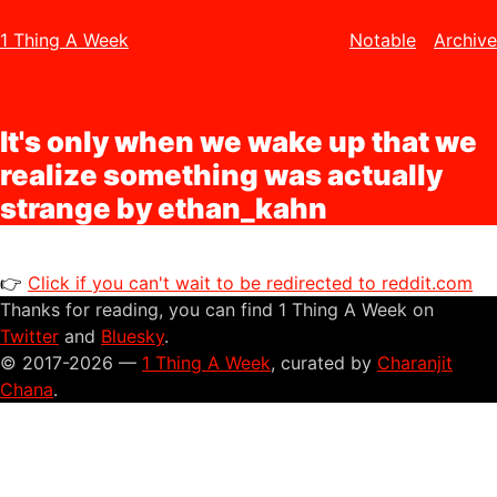
1 Thing A Week
Notable
Archive
It's only when we wake up that we
realize something was actually
strange by ethan_kahn
👉
Click if you can't wait to be redirected to reddit.com
Thanks for reading, you can find 1 Thing A Week on
Twitter
and
Bluesky
.
© 2017-2026 —
1 Thing A Week
, curated by
Charanjit
Chana
.