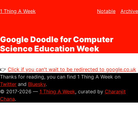
1 Thing A Week
Notable
Archive
Google Doodle for Computer
Science Education Week
👉
Click if you can't wait to be redirected to google.co.uk
Thanks for reading, you can find 1 Thing A Week on
Twitter
and
Bluesky
.
© 2017-2026 —
1 Thing A Week
, curated by
Charanjit
Chana
.