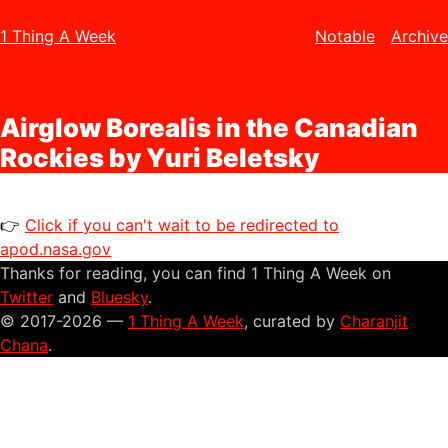
1 Thing A Week
Notable
Archive
Airglow Borealis in the Canadian
Rockies by Yuri Beletsky
👉
Click if you can't wait to be redirected to
apod.nasa.gov
Thanks for reading, you can find 1 Thing A Week on
Twitter
and
Bluesky
.
© 2017-2026 —
1 Thing A Week
, curated by
Charanjit
Chana
.