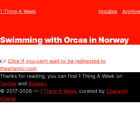
1 Thing A Week
Notable
Archive
Swimming with Orcas in Norway
👉
Click if you can't wait to be redirected to
theatlantic.com
Thanks for reading, you can find 1 Thing A Week on
Twitter
and
Bluesky
.
© 2017-2026 —
1 Thing A Week
, curated by
Charanjit
Chana
.