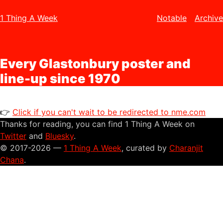
1 Thing A Week
Notable
Archive
Every Glastonbury poster and
line-up since 1970
👉
Click if you can't wait to be redirected to nme.com
Thanks for reading, you can find 1 Thing A Week on
Twitter
and
Bluesky
.
© 2017-2026 —
1 Thing A Week
, curated by
Charanjit
Chana
.