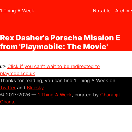
1 Thing A Week
Notable
Archive
Rex Dasher's Porsche Mission E
from 'Playmobile: The Movie'
👉
Click if you can't wait to be redirected to
playmobil.co.uk
Thanks for reading, you can find 1 Thing A Week on
Twitter
and
Bluesky
.
© 2017-2026 —
1 Thing A Week
, curated by
Charanjit
Chana
.