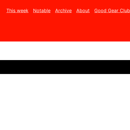
This week
Notable
Archive
About
Good Gear Club