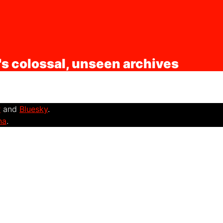
's colossal, unseen archives
r
and
Bluesky
.
na
.