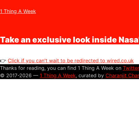
1 Thing A Week
Take an exclusive look inside Nasa
👉
Click if you can't wait to be redirected to wired.co.uk
Thanks for reading, you can find 1 Thing A Week on
Twitte
© 2017-2026 —
1 Thing A Week
, curated by
Charanjit Cha