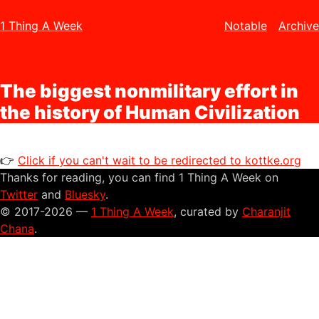
1 Thing A Week
Notable
Archive
The biggest nonmilitary effort in
the history of Human Civilization
👉
Click if you can't wait to be redirected to kottke.org
Thanks for reading, you can find 1 Thing A Week on
Twitter
and
Bluesky
.
© 2017-2026 —
1 Thing A Week
, curated by
Charanjit
Chana
.