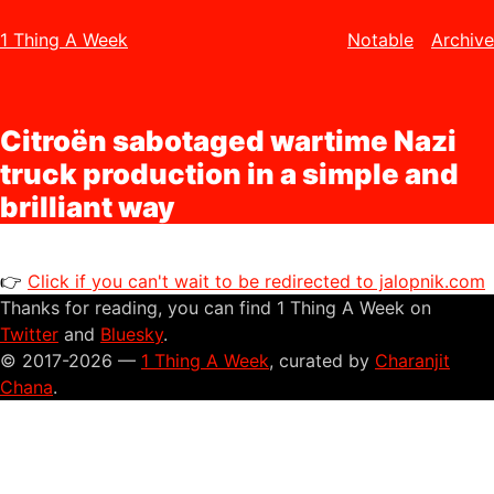
1 Thing A Week
Notable
Archive
Citroën sabotaged wartime Nazi
truck production in a simple and
brilliant way
👉
Click if you can't wait to be redirected to jalopnik.com
Thanks for reading, you can find 1 Thing A Week on
Twitter
and
Bluesky
.
© 2017-2026 —
1 Thing A Week
, curated by
Charanjit
Chana
.