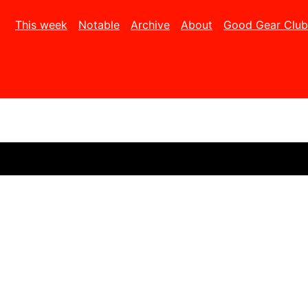
This week
Notable
Archive
About
Good Gear Club