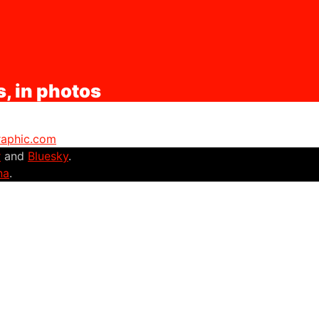
s, in photos
graphic.com
r
and
Bluesky
.
na
.