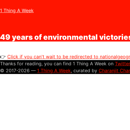
1 Thing A Week
49 years of environmental victorie
👉
Click if you can't wait to be redirected to nationalgeo
Thanks for reading, you can find 1 Thing A Week on
Twitte
© 2017-2026 —
1 Thing A Week
, curated by
Charanjit Cha