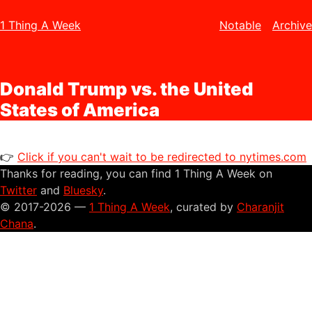
1 Thing A Week
Notable
Archive
Donald Trump vs. the United
States of America
👉
Click if you can't wait to be redirected to nytimes.com
Thanks for reading, you can find 1 Thing A Week on
Twitter
and
Bluesky
.
© 2017-2026 —
1 Thing A Week
, curated by
Charanjit
Chana
.