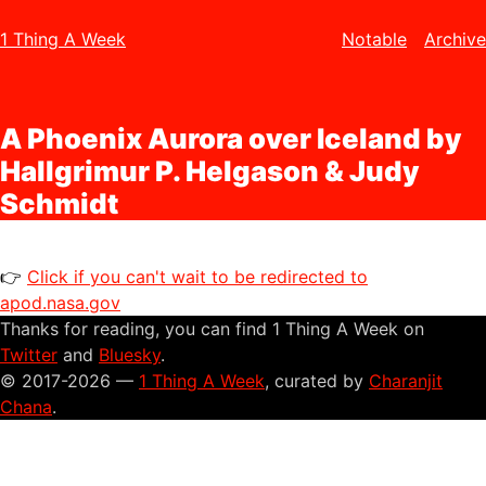
1 Thing A Week
Notable
Archive
A Phoenix Aurora over Iceland by
Hallgrimur P. Helgason & Judy
Schmidt
👉
Click if you can't wait to be redirected to
apod.nasa.gov
Thanks for reading, you can find 1 Thing A Week on
Twitter
and
Bluesky
.
© 2017-2026 —
1 Thing A Week
, curated by
Charanjit
Chana
.