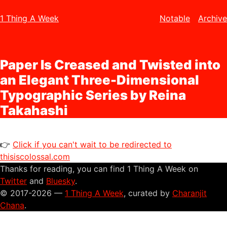
1 Thing A Week
Notable
Archive
Paper Is Creased and Twisted into
an Elegant Three-Dimensional
Typographic Series by Reina
Takahashi
👉
Click if you can't wait to be redirected to
thisiscolossal.com
Thanks for reading, you can find 1 Thing A Week on
Twitter
and
Bluesky
.
© 2017-2026 —
1 Thing A Week
, curated by
Charanjit
Chana
.