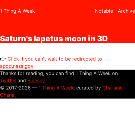
1 Thing A Week
Notable
Archive
Saturn's Iapetus moon in 3D
👉
Click if you can't wait to be redirected to
apod.nasa.gov
Thanks for reading, you can find 1 Thing A Week on
Twitter
and
Bluesky
.
© 2017-2026 —
1 Thing A Week
, curated by
Charanjit
Chana
.