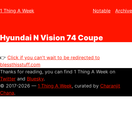
1 Thing A Week
Notable
Archive
Hyundai N Vision 74 Coupe
👉
Click if you can't wait to be redirected to
blessthisstuff.com
Thanks for reading, you can find 1 Thing A Week on
Twitter
and
Bluesky
.
© 2017-2026 —
1 Thing A Week
, curated by
Charanjit
Chana
.