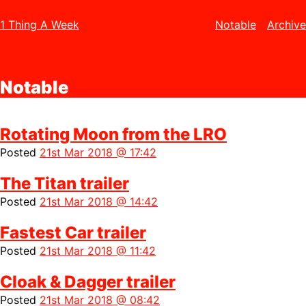
1 Thing A Week
Notable
Archive
Notable
Rotating Moon from the LRO
Posted
21st Mar 2018 @ 17:42
The Titan trailer
Posted
21st Mar 2018 @ 14:42
Fastest Car trailer
Posted
21st Mar 2018 @ 11:42
Cloak & Dagger trailer
Posted
21st Mar 2018 @ 08:42