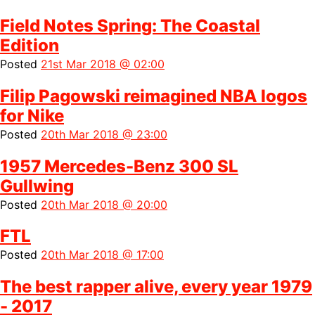
Field Notes Spring: The Coastal
Edition
Posted
21st Mar 2018 @ 02:00
Filip Pagowski reimagined NBA logos
for Nike
Posted
20th Mar 2018 @ 23:00
1957 Mercedes-Benz 300 SL
Gullwing
Posted
20th Mar 2018 @ 20:00
FTL
Posted
20th Mar 2018 @ 17:00
The best rapper alive, every year 1979
- 2017