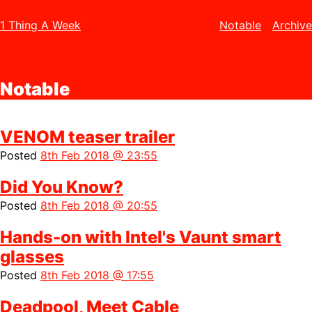
1 Thing A Week
Notable
Archive
Notable
VENOM teaser trailer
Posted
8th Feb 2018 @ 23:55
Did You Know?
Posted
8th Feb 2018 @ 20:55
Hands-on with Intel's Vaunt smart
glasses
Posted
8th Feb 2018 @ 17:55
Deadpool, Meet Cable