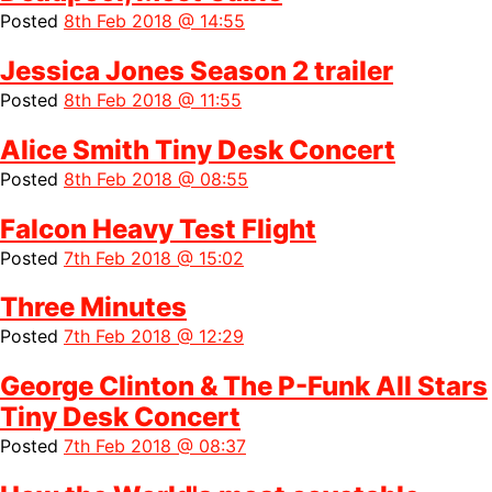
Posted
8th Feb 2018 @ 14:55
Jessica Jones Season 2 trailer
Posted
8th Feb 2018 @ 11:55
Alice Smith Tiny Desk Concert
Posted
8th Feb 2018 @ 08:55
Falcon Heavy Test Flight
Posted
7th Feb 2018 @ 15:02
Three Minutes
Posted
7th Feb 2018 @ 12:29
George Clinton & The P-Funk All Stars
Tiny Desk Concert
Posted
7th Feb 2018 @ 08:37