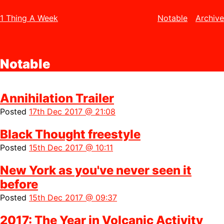
1 Thing A Week
Notable
Archive
Notable
Annihilation Trailer
Posted
17th Dec 2017 @ 21:08
Black Thought freestyle
Posted
15th Dec 2017 @ 10:11
New York as you've never seen it
before
Posted
15th Dec 2017 @ 09:37
2017: The Year in Volcanic Activity