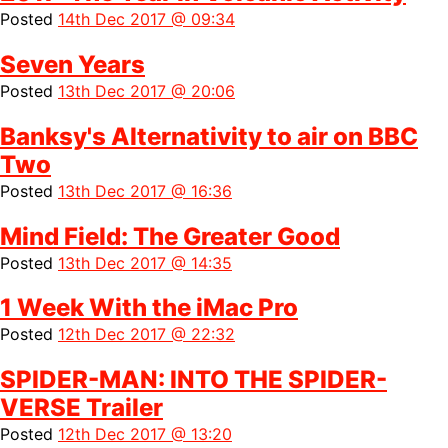
Posted
14th Dec 2017 @ 09:34
Seven Years
Posted
13th Dec 2017 @ 20:06
Banksy's Alternativity to air on BBC
Two
Posted
13th Dec 2017 @ 16:36
Mind Field: The Greater Good
Posted
13th Dec 2017 @ 14:35
1 Week With the iMac Pro
Posted
12th Dec 2017 @ 22:32
SPIDER-MAN: INTO THE SPIDER-
VERSE Trailer
Posted
12th Dec 2017 @ 13:20