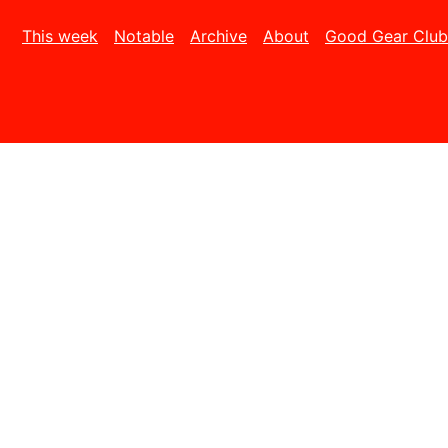
This week
Notable
Archive
About
Good Gear Club