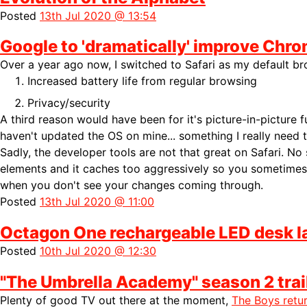
Posted
13th Jul 2020 @ 13:54
Google to 'dramatically' improve Chro
Over a year ago now, I switched to Safari as my default b
Increased battery life from regular browsing
Privacy/security
A third reason would have been for it's picture-in-picture fun
haven't updated the OS on mine... something I really need 
Sadly, the developer tools are not that great on Safari. No
elements and it caches too aggressively so you sometimes 
when you don't see your changes coming through.
Posted
13th Jul 2020 @ 11:00
Octagon One rechargeable LED desk 
Posted
10th Jul 2020 @ 12:30
"The Umbrella Academy" season 2 trai
Plenty of good TV out there at the moment,
The Boys retu