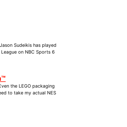
 Jason Sudeikis has
played
er League on NBC Sports 6
m™
 Even the LEGO packaging
need to take my actual NES