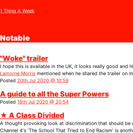
1 Thing A Week
Notable
"Woke" trailer
I hope this is available in the UK, it looks really good and h
Lamorne Morris
mentioned when he shared the trailer on I
Posted
20th Jul 2020 @ 10:59
A guide to all the Super Powers
Posted
18th Jul 2020 @ 20:54
★
A Class Divided
A thought provoking look at discrimination that should be
Channel 4's
'The School That Tried to End Racism' is anoth