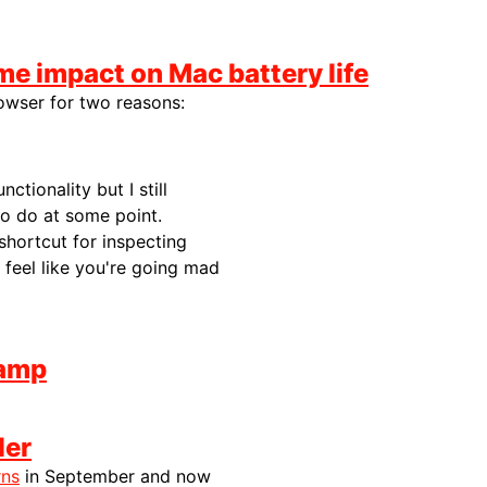
me impact on Mac battery life
rowser for two reasons:
ctionality but I still
to do at some point.
 shortcut for inspecting
feel like you're going mad
lamp
ler
rns
in September and now