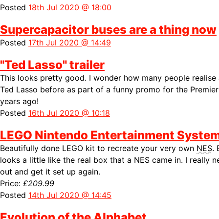
Posted
18th Jul 2020 @ 18:00
Supercapacitor buses are a thing now
Posted
17th Jul 2020 @ 14:49
"Ted Lasso" trailer
This looks pretty good. I wonder how many people realise
Ted Lasso before as part of a funny promo for the Premi
years ago!
Posted
16th Jul 2020 @ 10:18
LEGO Nintendo Entertainment Syste
Beautifully done LEGO kit to recreate your very own
NES
.
looks a little like the real box that a
NES came in. I really 
out and get it set up again.
Price:
£209.99
Posted
14th Jul 2020 @ 14:45
Evolution of the Alphabet