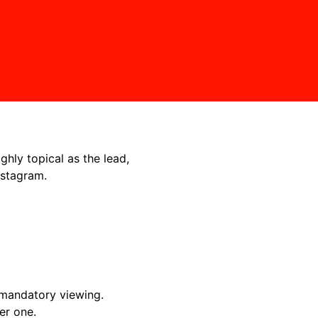
ighly topical as the lead,
nstagram.
 mandatory viewing.
er one.