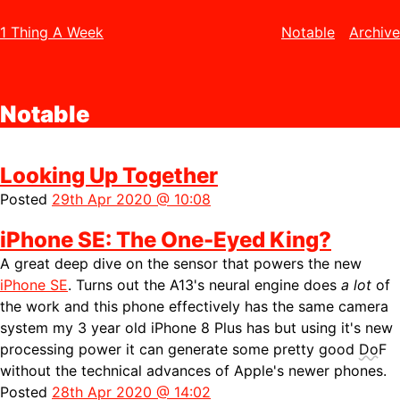
1 Thing A Week
Notable
Archive
Notable
Looking Up Together
Posted
29th Apr 2020 @ 10:08
iPhone SE: The One-Eyed King?
A great deep dive on the sensor that powers the new
iPhone SE
. Turns out the A13's neural engine does
a lot
of
the work and this phone effectively has the same camera
system my 3 year old iPhone 8 Plus has but using it's new
processing power it can generate some pretty good
DoF
without the technical advances of Apple's newer phones.
Posted
28th Apr 2020 @ 14:02