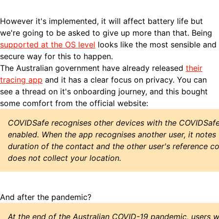
However it's implemented, it will affect battery life but
we're going to be asked to give up more than that. Being
supported at the OS level
looks like the most sensible and
secure way for this to happen.
The Australian government have already released
their
tracing app
and it has a clear focus on privacy. You can
see a thread on it's
onboarding journey, and this bought
some comfort from the official website:
COVIDSafe recognises other devices with the COVIDSafe 
enabled. When the app recognises another user, it notes 
duration of the contact and the other user's reference 
does not collect your location.
And after the pandemic?
At the end of the Australian COVID-19 pandemic, users w