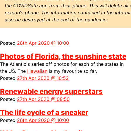
the COVIDSafe app from their phone. This will delete all
person's phone. The information contained in the informa
also be destroyed at the end of the pandemic.
Posted
28th Apr 2020 @ 10:00
Photos of Florida, the sunshine state
The Atlantic's series off photos for each of the states in
the US. The
Hawaiian
is my favourite so far.
Posted
27th Apr 2020 @ 10:52
Renewable energy superstars
Posted
27th Apr 2020 @ 08:50
The life cycle of a sneaker
Posted
26th Apr 2020 @ 10:00