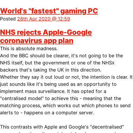
World's "fastest" gaming PC
Posted
28th Apr 2020 @ 12:59
NHS rejects Apple-Google
coronavirus app plan
This is absolute madness.
And the BBC should be clearer, it's not going to be the
NHS itself, but the government or one of the NHS
X
backers that's taking the UK in this direction.
Whether they say it out loud or not, the intention is clear. It
just sounds like it's being used as an opportunity to
implement mass surveillance. It has opted for a
"centralised model" to achieve this - meaning that the
matching process, which works out which phones to send
alerts to - happens on a computer server.
This contrasts with Apple and Google's "decentralised"