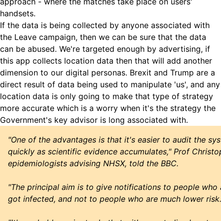
approach - where the matches take place on users'
handsets.
If the data is being collected by anyone associated with
the Leave campaign, then we can be sure that the data
can be abused. We're targeted enough by advertising, if
this app collects location data then that will add another
dimension to our digital personas. Brexit and Trump are a
direct result of data being used to manipulate 'us', and any
location data is only going to make that type of strategy
more accurate which is a worry when it's the strategy the
Government's key advisor is long associated with.
"One of the advantages is that it's easier to audit the s
quickly as scientific evidence accumulates," Prof Christo
epidemiologists advising NHSX, told the BBC.
"The principal aim is to give notifications to people who 
got infected, and not to people who are much lower risk