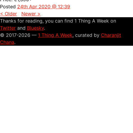
Posted
24th Apr 2020 @ 12:39
< Older
Newer >
Thanks for reading, you can find 1 Thing A Week on
Twitter
and
Bluesky
.
© 2017-2026 —
1 Thing A Week
, curated by
Charanjit
Chana
.