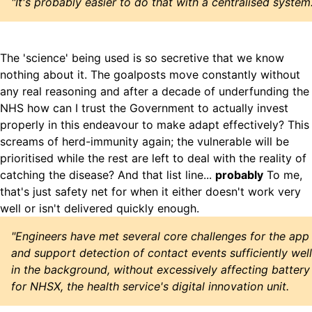
"It's probably easier to do that with a centralised system.
The 'science' being used is so secretive that we know
nothing about it. The goalposts move constantly without
any real reasoning and after a decade of underfunding the
NHS how can I trust the Government to actually invest
properly in this endeavour to make adapt effectively? This
screams of herd-immunity again; the vulnerable will be
prioritised while the rest are left to deal with the reality of
catching the disease? And that list line...
probably
To me,
that's just safety net for when it either doesn't work very
well or isn't delivered quickly enough.
"Engineers have met several core challenges for the app
and support detection of contact events sufficiently well
in the background, without excessively affecting battery
for NHSX, the health service's digital innovation unit.