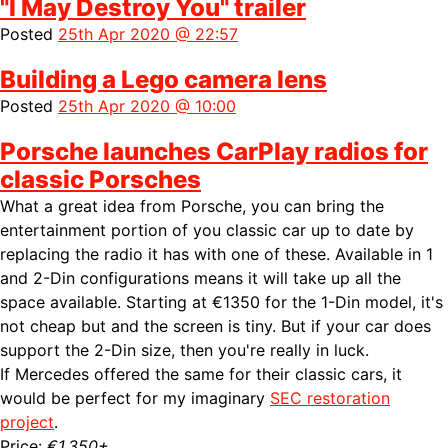
"I May Destroy You" trailer
Posted
25th Apr 2020 @ 22:57
Building a Lego camera lens
Posted
25th Apr 2020 @ 10:00
Porsche launches CarPlay radios for
classic Porsches
What a great idea from Porsche, you can bring the
entertainment portion of you classic car up to date by
replacing the radio it has with one of these. Available in 1
and 2-Din configurations means it will take up all the
space available. Starting at €1350 for the 1-Din model, it's
not cheap but and the screen is tiny. But if your car does
support the 2-Din size, then you're really in luck.
If Mercedes offered the same for their classic cars, it
would be perfect for my imaginary
SEC restoration
project
.
Price:
€1,350+