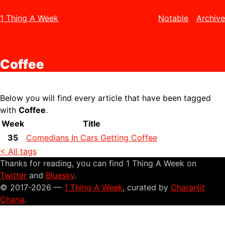
1 Thing A Week
Notable
Archive
Coffee
Below you will find every article that have been tagged
with
Coffee
.
Week
Title
35
Comedians In Cars Getting Coffee
< All tags
Thanks for reading, you can find 1 Thing A Week on
Twitter
and
Bluesky
.
© 2017-2026 —
1 Thing A Week
, curated by
Charanjit
Chana
.