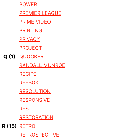
POWER
PREMIER LEAGUE
PRIME VIDEO
PRINTING
PRIVACY
PROJECT
Q
(1)
QUOOKER
RANDALL MUNROE
RECIPE
REEBOK
RESOLUTION
RESPONSIVE
REST
RESTORATION
R
(15)
RETRO
RETROSPECTIVE