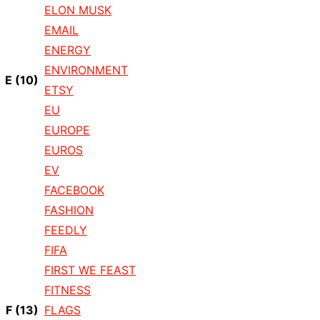
ELON MUSK
EMAIL
ENERGY
ENVIRONMENT
E
(10)
ETSY
EU
EUROPE
EUROS
EV
FACEBOOK
FASHION
FEEDLY
FIFA
FIRST WE FEAST
FITNESS
F
(13)
FLAGS