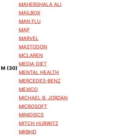
MAHERSHALA ALI
MAILBOX
MAN FLU
MAP
MARVEL
MASTODON
MCLAREN
MEDIA DIET
M
(30)
MENTAL HEALTH
MERCEDES-BENZ
MEXICO
MICHAEL B. JORDAN
MICROSOFT
MINIDISCS
MITCH HURWITZ
MKBHD