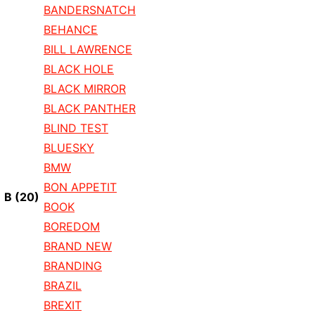
BANDERSNATCH
BEHANCE
BILL LAWRENCE
BLACK HOLE
BLACK MIRROR
BLACK PANTHER
BLIND TEST
BLUESKY
BMW
BON APPETIT
B
(20)
BOOK
BOREDOM
BRAND NEW
BRANDING
BRAZIL
BREXIT