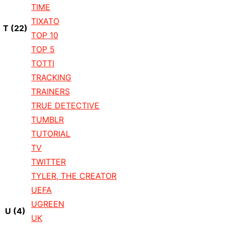
TIME
TIXATO
T
(22)
TOP 10
TOP 5
TOTTI
TRACKING
TRAINERS
TRUE DETECTIVE
TUMBLR
TUTORIAL
TV
TWITTER
TYLER, THE CREATOR
UEFA
UGREEN
U
(4)
UK