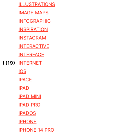
ILLUSTRATIONS
IMAGE MAPS
INFOGRAPHIC
INSPIRATION
INSTAGRAM
INTERACTIVE
INTERFACE
I
(19)
INTERNET
IOS
IPACE
IPAD
IPAD MINI
IPAD PRO
IPADOS
IPHONE
IPHONE 14 PRO