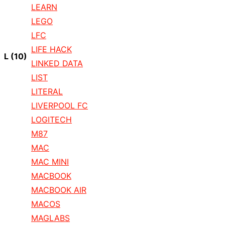
LEARN
LEGO
LFC
LIFE HACK
L
(10)
LINKED DATA
LIST
LITERAL
LIVERPOOL FC
LOGITECH
M87
MAC
MAC MINI
MACBOOK
MACBOOK AIR
MACOS
MAGLABS