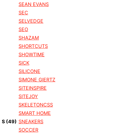
SEAN EVANS
SEC
SELVEDGE
SEO
SHAZAM
SHORTCUTS
SHOWTIME
SICK
SILICONE
SIMONE GIERTZ
SITEINSPIRE
SITEJOY
SKELETONCSS
SMART HOME
S
(49)
SNEAKERS
SOCCER