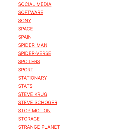
SOCIAL MEDIA
SOFTWARE
SONY
SPACE
SPAIN
SPIDER-MAN
SPIDER-VERSE
SPOILERS
SPORT
STATIONARY
STATS
STEVE KRUG
STEVE SCHOGER
STOP MOTION
STORAGE
STRANGE PLANET