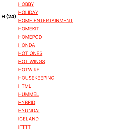
HOBBY
HOLIDAY
H
(24)
HOME ENTERTAINMENT
HOMEKIT
HOMEPOD
HONDA
HOT ONES
HOT WINGS
HOTWIRE
HOUSEKEEPING
HTML
HUMMEL
HYBRID
HYUNDAI
ICELAND
IFTTT