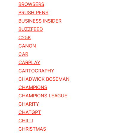
BROWSERS
BRUSH PENS
BUSINESS INSIDER
BUZZFEED
C25K
CANON
CAR
CARPLAY
CARTOGRAPHY
CHADWICK BOSEMAN
CHAMPIONS
CHAMPIONS LEAGUE
CHARITY
CHATGPT
CHILLI
CHRISTMAS