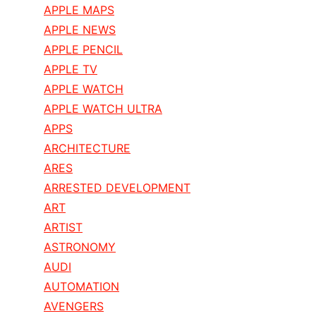
APPLE MAPS
APPLE NEWS
APPLE PENCIL
APPLE TV
APPLE WATCH
APPLE WATCH ULTRA
APPS
ARCHITECTURE
ARES
ARRESTED DEVELOPMENT
ART
ARTIST
ASTRONOMY
AUDI
AUTOMATION
AVENGERS