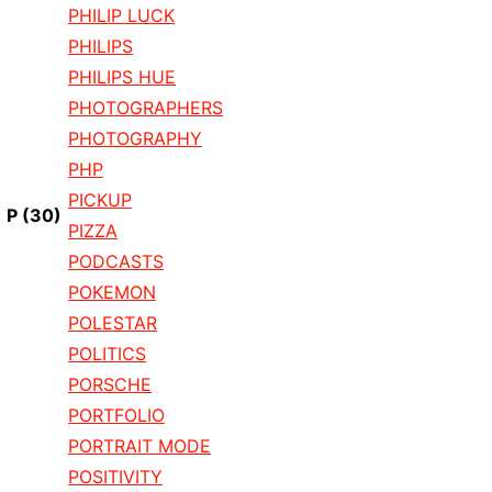
PHILIP LUCK
PHILIPS
PHILIPS HUE
PHOTOGRAPHERS
PHOTOGRAPHY
PHP
PICKUP
P
(30)
PIZZA
PODCASTS
POKEMON
POLESTAR
POLITICS
PORSCHE
PORTFOLIO
PORTRAIT MODE
POSITIVITY