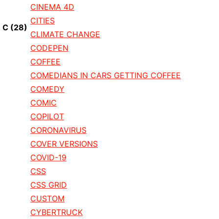
CINEMA 4D
CITIES
C
(28)
CLIMATE CHANGE
CODEPEN
COFFEE
COMEDIANS IN CARS GETTING COFFEE
COMEDY
COMIC
COPILOT
CORONAVIRUS
COVER VERSIONS
COVID-19
CSS
CSS GRID
CUSTOM
CYBERTRUCK