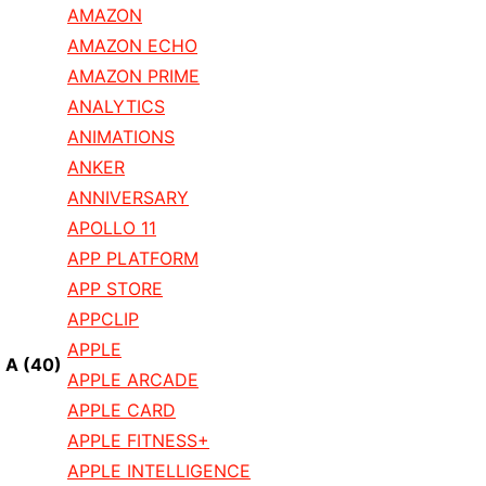
AMAZON
AMAZON ECHO
AMAZON PRIME
ANALYTICS
ANIMATIONS
ANKER
ANNIVERSARY
APOLLO 11
APP PLATFORM
APP STORE
APPCLIP
APPLE
A
(40)
APPLE ARCADE
APPLE CARD
APPLE FITNESS+
APPLE INTELLIGENCE