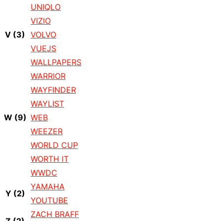
UNIQLO
VIZIO
V
(3)
VOLVO
VUEJS
WALLPAPERS
WARRIOR
WAYFINDER
WAYLIST
W
(9)
WEB
WEEZER
WORLD CUP
WORTH IT
WWDC
YAMAHA
Y
(2)
YOUTUBE
ZACH BRAFF