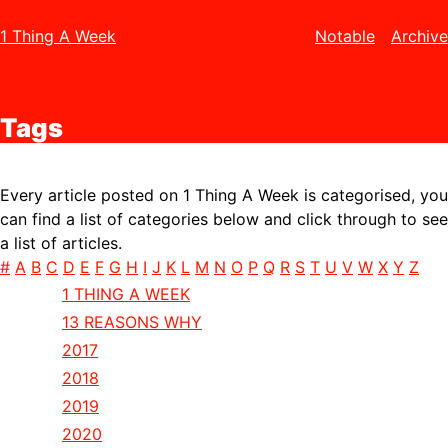
1 Thing A Week
Notable
Archive
Tags
Every article posted on 1 Thing A Week is categorised, you
can find a list of categories below and click through to see
a list of articles.
#
A
B
C
D
E
F
G
H
I
J
K
L
M
N
O
P
Q
R
S
T
U
V
W
X
Y
Z
1 THING A WEEK
13 REASONS WHY
2017
2018
2019
2020