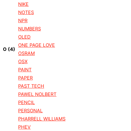
NIKE
NOTES
NPR
NUMBERS
OLED
ONE PAGE LOVE
O
(4)
OSRAM
OSX
PAINT
PAPER
PAST TECH
PAWEL NOLBERT
PENCIL
PERSONAL
PHARRELL WILLIAMS
PHEV