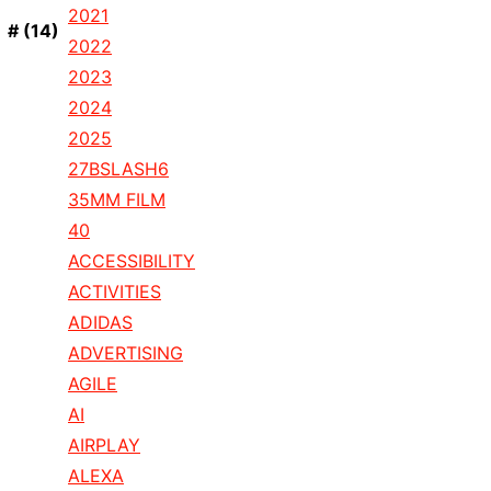
2021
#
(14)
2022
2023
2024
2025
27BSLASH6
35MM FILM
40
ACCESSIBILITY
ACTIVITIES
ADIDAS
ADVERTISING
AGILE
AI
AIRPLAY
ALEXA