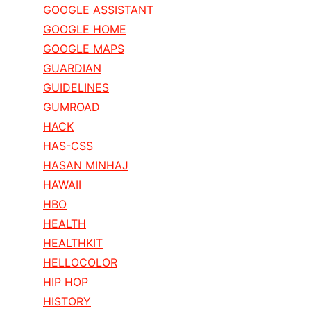
GOOGLE ASSISTANT
GOOGLE HOME
GOOGLE MAPS
GUARDIAN
GUIDELINES
GUMROAD
HACK
HAS-CSS
HASAN MINHAJ
HAWAII
HBO
HEALTH
HEALTHKIT
HELLOCOLOR
HIP HOP
HISTORY