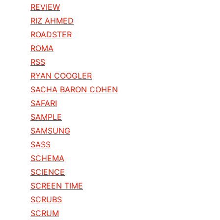
REVIEW
RIZ AHMED
ROADSTER
ROMA
RSS
RYAN COOGLER
SACHA BARON COHEN
SAFARI
SAMPLE
SAMSUNG
SASS
SCHEMA
SCIENCE
SCREEN TIME
SCRUBS
SCRUM