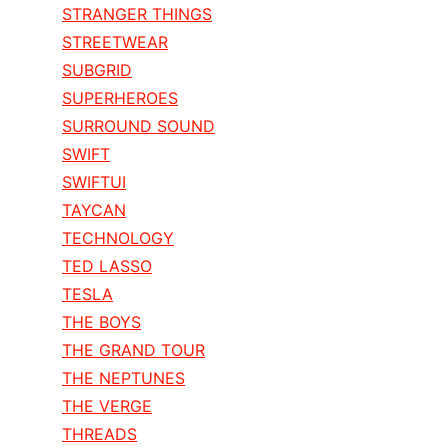
STRANGER THINGS
STREETWEAR
SUBGRID
SUPERHEROES
SURROUND SOUND
SWIFT
SWIFTUI
TAYCAN
TECHNOLOGY
TED LASSO
TESLA
THE BOYS
THE GRAND TOUR
THE NEPTUNES
THE VERGE
THREADS