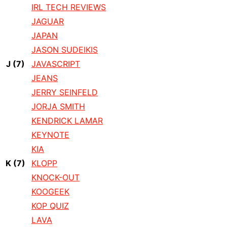
IRL TECH REVIEWS
JAGUAR
JAPAN
JASON SUDEIKIS
J
(7)
JAVASCRIPT
JEANS
JERRY SEINFELD
JORJA SMITH
KENDRICK LAMAR
KEYNOTE
KIA
K
(7)
KLOPP
KNOCK-OUT
KOOGEEK
KOP QUIZ
LAVA