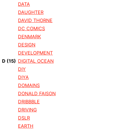
DATA
DAUGHTER
DAVID THORNE
DC COMICS
DENMARK
DESIGN
DEVELOPMENT
D
(15)
DIGITAL OCEAN
DIY
DIYA
DOMAINS
DONALD FAISON
DRIBBBLE
DRIVING
DSLR
EARTH