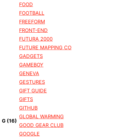
FOOD
FOOTBALL
FREEFORM
FRONT-END
FUTURA 2000
FUTURE MAPPING CO
GADGETS
GAMEBOY
GENEVA
GESTURES
GIFT GUIDE
GIFTS
GITHUB
GLOBAL WARMING
G
(16)
GOOD GEAR CLUB
GOOGLE