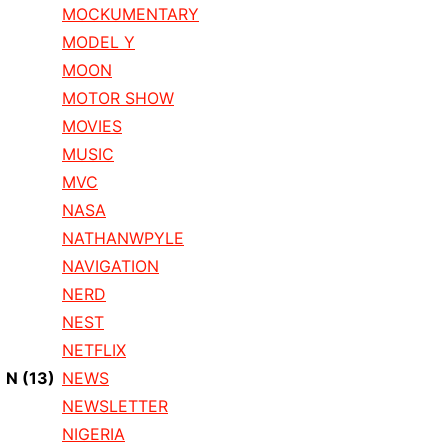
MOCKUMENTARY
MODEL Y
MOON
MOTOR SHOW
MOVIES
MUSIC
MVC
NASA
NATHANWPYLE
NAVIGATION
NERD
NEST
NETFLIX
N
(13)
NEWS
NEWSLETTER
NIGERIA