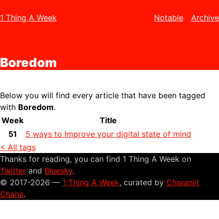
1 Thing A Week
Notable
Archive
Boredom
Below you will find every article that have been tagged
with
Boredom
.
Week
Title
51
5 ways to Improve your digital state of mind
< All tags
Thanks for reading, you can find 1 Thing A Week on
Twitter
and
Bluesky
.
© 2017-2026 —
1 Thing A Week
, curated by
Charanjit
Chana
.