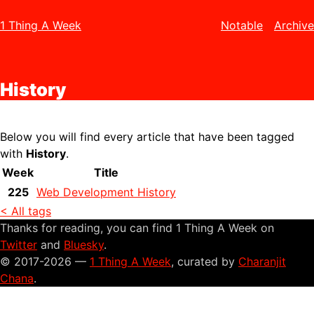
1 Thing A Week
Notable
Archive
History
Below you will find every article that have been tagged
with
History
.
Week
Title
225
Web Development History
< All tags
Thanks for reading, you can find 1 Thing A Week on
Twitter
and
Bluesky
.
© 2017-2026 —
1 Thing A Week
, curated by
Charanjit
Chana
.