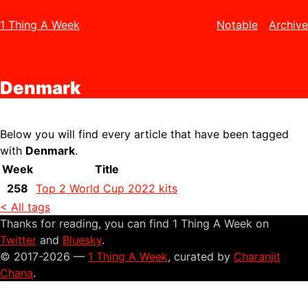
1 Thing A Week
Notable
Archive
Denmark
Below you will find every article that have been tagged
with
Denmark
.
Week
Title
258
Top 2 World Cup 2022 kits
< All tags
Thanks for reading, you can find 1 Thing A Week on
Twitter
and
Bluesky
.
© 2017-2026 —
1 Thing A Week
, curated by
Charanjit
Chana
.