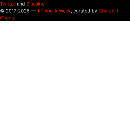
Twitter
and
Bluesky
.
© 2017-2026 —
1 Thing A Week
, curated by
Charanjit
Chana
.