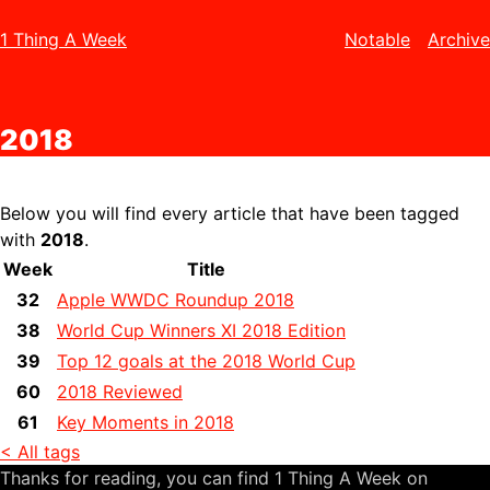
1 Thing A Week
Notable
Archive
2018
Below you will find every article that have been tagged
with
2018
.
Week
Title
32
Apple WWDC Roundup 2018
38
World Cup Winners XI 2018 Edition
39
Top 12 goals at the 2018 World Cup
60
2018 Reviewed
61
Key Moments in 2018
< All tags
Thanks for reading, you can find 1 Thing A Week on