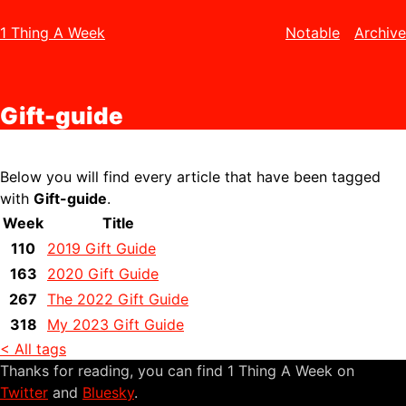
1 Thing A Week
Notable
Archive
Gift-guide
Below you will find every article that have been tagged
with
Gift-guide
.
Week
Title
110
2019 Gift Guide
163
2020 Gift Guide
267
The 2022 Gift Guide
318
My 2023 Gift Guide
< All tags
Thanks for reading, you can find 1 Thing A Week on
Twitter
and
Bluesky
.