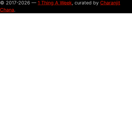
© 2017-2026 —
1 Thing A Week
, curated by
Charanjit
Chana
.