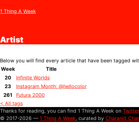
1 Thing A Week
Artist
Below you will find every article that have been tagged wi
Week
Title
20
Infinite Worlds
23
Instagram Month: @hellocolor
261
Futura 2000
< All tags
Thanks for reading, you can find 1 Thing A Week on
Twitte
© 2017-2026 —
1 Thing A Week
, curated by
Charanjit Cha