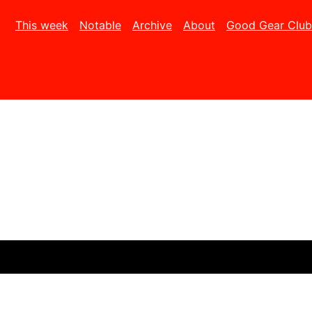
This week
Notable
Archive
About
Good Gear Club