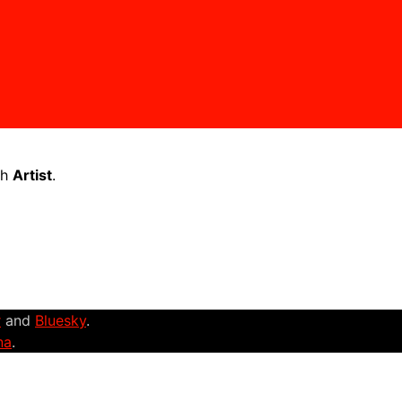
th
Artist
.
r
and
Bluesky
.
na
.