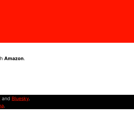
th
Amazon
.
r
and
Bluesky
.
na
.