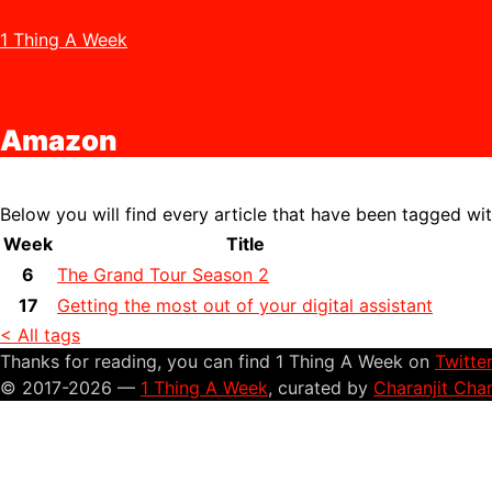
1 Thing A Week
Amazon
Below you will find every article that have been tagged wi
Week
Title
6
The Grand Tour Season 2
17
Getting the most out of your digital assistant
< All tags
Thanks for reading, you can find 1 Thing A Week on
Twitte
© 2017-2026 —
1 Thing A Week
, curated by
Charanjit Cha