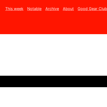
This week
Notable
Archive
About
Good Gear Club