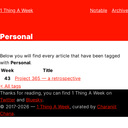
1 Thing A Week
Notable
Archive
Personal
Below you will find every article that have been tagged
with
Personal
.
Week
Title
43
Project 365 — a retrospective
< All tags
Thanks for reading, you can find 1 Thing A Week on
Twitter
and
Bluesky
.
© 2017-2026 —
1 Thing A Week
, curated by
Charanjit
Chana
.