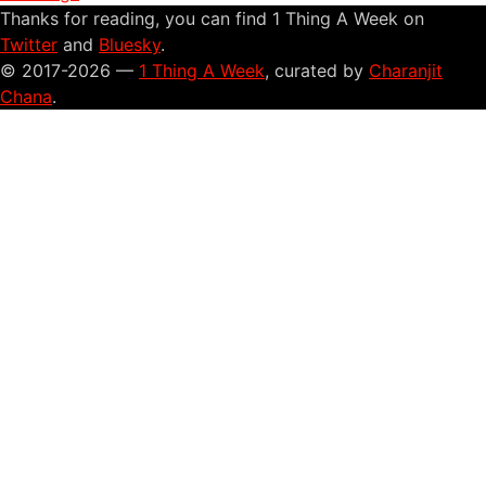
Thanks for reading, you can find 1 Thing A Week on
Twitter
and
Bluesky
.
© 2017-2026 —
1 Thing A Week
, curated by
Charanjit
Chana
.