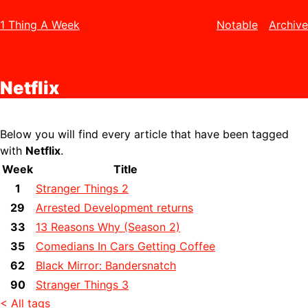
1 Thing A Week
Notable
Archive
Netflix
Below you will find every article that have been tagged
with
Netflix
.
Week
Title
1
Stranger Things 2
29
Arrested Development returns
33
13 Reasons Why (Season 2)
35
Comedians In Cars Getting Coffee
62
Black Mirror: Bandersnatch
90
Stranger Things 3
< All tags