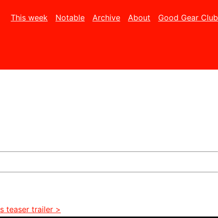
This week
Notable
Archive
About
Good Gear Club
 teaser trailer >