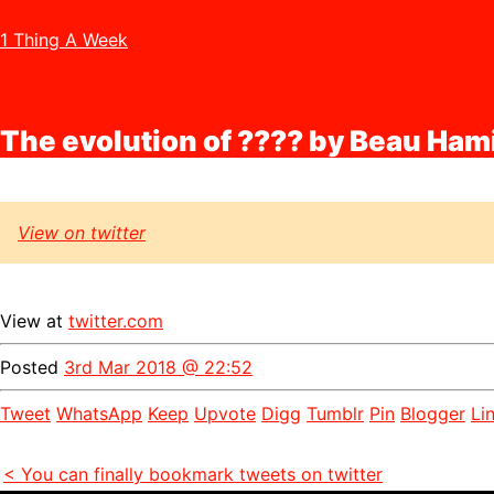
1 Thing A Week
The evolution of ???? by Beau Ham
View on twitter
View at
twitter.com
Posted
3rd Mar 2018 @ 22:52
Tweet
WhatsApp
Keep
Upvote
Digg
Tumblr
Pin
Blogger
Li
< You can finally bookmark tweets on twitter