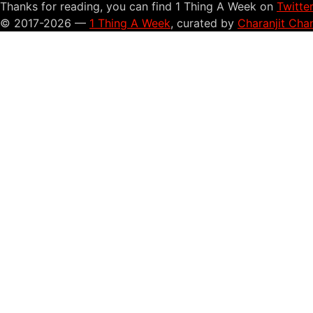
Thanks for reading, you can find 1 Thing A Week on
Twitte
© 2017-2026 —
1 Thing A Week
, curated by
Charanjit Cha