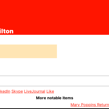
ilton
nkedIn
Skype
LiveJournal
Like
More notable items
Mary Poppins Returns