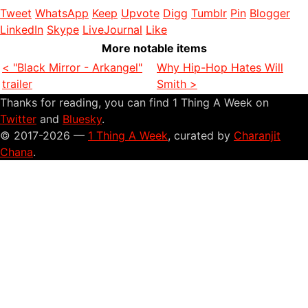
Tweet
WhatsApp
Keep
Upvote
Digg
Tumblr
Pin
Blogger
LinkedIn
Skype
LiveJournal
Like
More notable items
< "Black Mirror - Arkangel"
Why Hip-Hop Hates Will
trailer
Smith >
Thanks for reading, you can find 1 Thing A Week on
Twitter
and
Bluesky
.
© 2017-2026 —
1 Thing A Week
, curated by
Charanjit
Chana
.