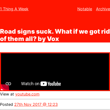
1 Thing A Week
Notable
Archive
Road signs suck. What if we got rid
of them all? by Vox
View at
youtube.com
Posted
27th Nov 2017 @ 12:23