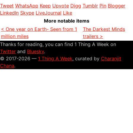
Tweet
WhatsApp
Keep
Upvote
Digg
Tumblr
Pin
Blogger
LinkedIn
Skype
LiveJournal
Like
More notable items
< One year on Earth- Seen from 1
The Darkest Minds
million miles
trailers >
Thanks for reading, you can find 1 Thing A Week on
Twitter
and
Bluesky
.
© 2017-2026 —
1 Thing A Week
, curated by
Charanjit
Chana
.