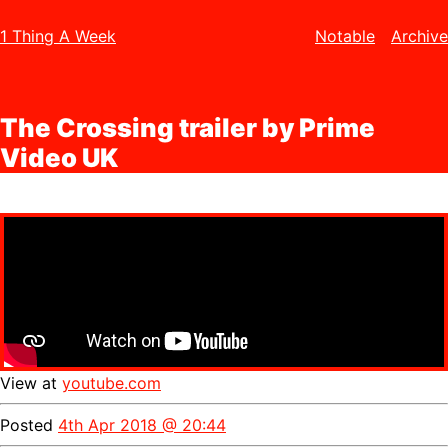
1 Thing A Week
Notable
Archive
The Crossing trailer by Prime
Video UK
View at
youtube.com
Posted
4th Apr 2018 @ 20:44