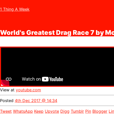
1 Thing A Week
World's Greatest Drag Race 7 by 
View at
youtube.com
Posted
4th Dec 2017 @ 14:34
Tweet
WhatsApp
Keep
Upvote
Digg
Tumblr
Pin
Blogger
Li