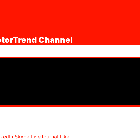
MotorTrend Channel
nkedIn
Skype
LiveJournal
Like