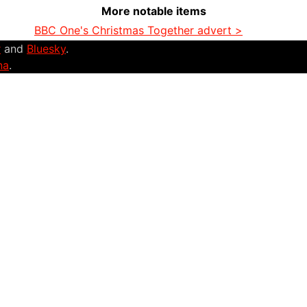
More notable items
BBC One's Christmas Together advert >
r
and
Bluesky
.
na
.