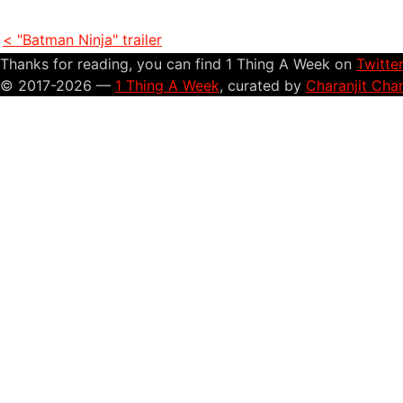
< "Batman Ninja" trailer
Thanks for reading, you can find 1 Thing A Week on
Twitte
© 2017-2026 —
1 Thing A Week
, curated by
Charanjit Cha