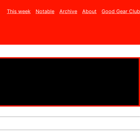
This week
Notable
Archive
About
Good Gear Club