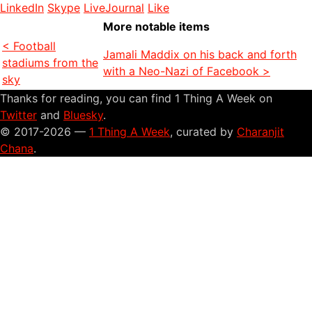
LinkedIn
Skype
LiveJournal
Like
More notable items
< Football
Jamali Maddix on his back and forth
stadiums from the
with a Neo-Nazi of Facebook >
sky
Thanks for reading, you can find 1 Thing A Week on
Twitter
and
Bluesky
.
© 2017-2026 —
1 Thing A Week
, curated by
Charanjit
Chana
.