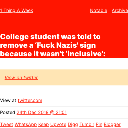
1 Thing A Week
Notable
Archive
College student was told to
remove a ‘Fuck Nazis' sign
because it wasn't ‘inclusive':
View on twitter
View at
twitter.com
Posted
24th Dec 2018 @ 21:01
Tweet
WhatsApp
Keep
Upvote
Digg
Tumblr
Pin
Blogger