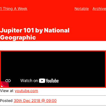
1 Thing A Week
Notable
Archive
Jupiter 101 by National
Geographic
View at
youtube.com
Posted
30th Dec 2018 @ 09:00