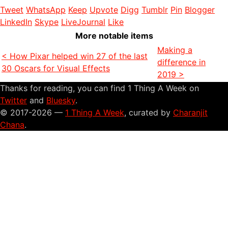
Tweet
WhatsApp
Keep
Upvote
Digg
Tumblr
Pin
Blogger
LinkedIn
Skype
LiveJournal
Like
More notable items
Making a
< How Pixar helped win 27 of the last
difference in
30 Oscars for Visual Effects
2019 >
Thanks for reading, you can find 1 Thing A Week on
Twitter
and
Bluesky
.
© 2017-2026 —
1 Thing A Week
, curated by
Charanjit
Chana
.