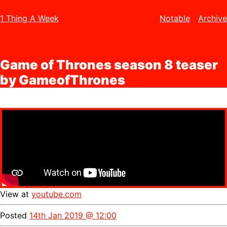
1 Thing A Week
Notable
Archive
Game of Thrones season 8 teaser
by GameofThrones
View at
youtube.com
Posted
14th Jan 2019 @ 12:00