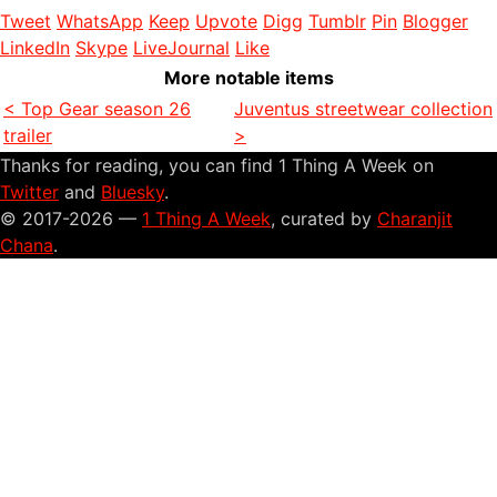
Tweet
WhatsApp
Keep
Upvote
Digg
Tumblr
Pin
Blogger
LinkedIn
Skype
LiveJournal
Like
More notable items
< Top Gear season 26
Juventus streetwear collection
trailer
>
Thanks for reading, you can find 1 Thing A Week on
Twitter
and
Bluesky
.
© 2017-2026 —
1 Thing A Week
, curated by
Charanjit
Chana
.