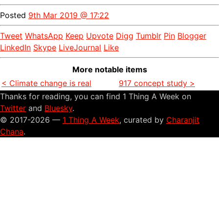
Posted
9th Mar 2019 @ 17:22
Tweet
WhatsApp
Keep
Upvote
Digg
Tumblr
Pin
Blogger
LinkedIn
Skype
LiveJournal
Like
More notable items
< Climate change is real
917 concept study >
Thanks for reading, you can find 1 Thing A Week on
Twitter
and
Bluesky
.
© 2017-2026 —
1 Thing A Week
, curated by
Charanjit
Chana
.