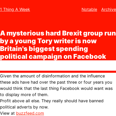
1 Thing A Week
Notable
Archive
A mysterious hard Brexit group run
by a young Tory writer is now
Britain's biggest spending
political campaign on Facebook
Given the amount of disinformation and the influence
these ads have had over the past three or four years you
would think that the last thing Facebook would want was
to display more of them.
Profit above all else. They really should have banned
political adverts by now.
View at
buzzfeed.com