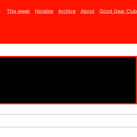
This week
Notable
Archive
About
Good Gear Club