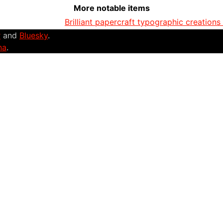
More notable items
Brilliant papercraft typographic creations
r
and
Bluesky
.
na
.