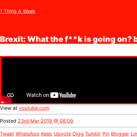
1 Thing A Week
Brexit: What the f**k is going on?
View at
youtube.com
Posted
23rd Mar 2019 @ 08:00
Tweet
WhatsApp
Keep
Upvote
Digg
Tumblr
Pin
Blogger
Li