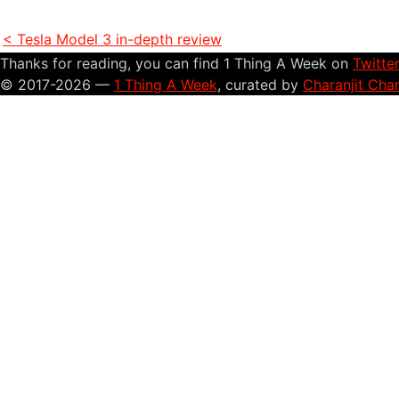
< Tesla Model 3 in-depth review
Thanks for reading, you can find 1 Thing A Week on
Twitte
© 2017-2026 —
1 Thing A Week
, curated by
Charanjit Cha