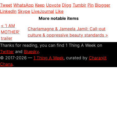
Tweet
WhatsApp
Keep
Upvote
Digg
Tumblr
Pin
Blogger
LinkedIn
Skype
LiveJournal
Like
More notable items
< 'I AM
Charlamagne & Jameela Jamil: Call-out
MOTHER'
culture & oppressive beauty standards >
trailer
Thanks for reading, you can find 1 Thing A Week on
Twitter
and
Bluesky
.
© 2017-2026 —
1 Thing A Week
, curated by
Charanjit
Chana
.