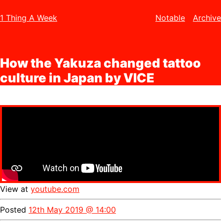
1 Thing A Week
Notable
Archive
How the Yakuza changed tattoo
culture in Japan by VICE
View at
youtube.com
Posted
12th May 2019 @ 14:00