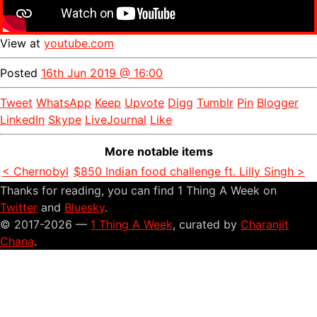
View at
youtube.com
Posted
16th Jun 2019 @ 16:00
Tweet
WhatsApp
Keep
Upvote
Digg
Tumblr
Pin
Blogger
LinkedIn
Skype
LiveJournal
Like
More notable items
< Chernobyl
$850 Indian food challenge ft. Lilly Singh >
Thanks for reading, you can find 1 Thing A Week on
Twitter
and
Bluesky
.
© 2017-2026 —
1 Thing A Week
, curated by
Charanjit
Chana
.