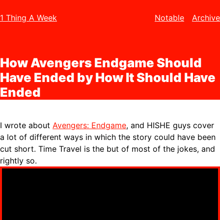
1 Thing A Week
Notable
Archive
How Avengers Endgame Should
Have Ended by How It Should Have
Ended
I wrote about
Avengers: Endgame
, and HISHE guys cover
a lot of different ways in which the story could have been
cut short. Time Travel is the but of most of the jokes, and
rightly so.