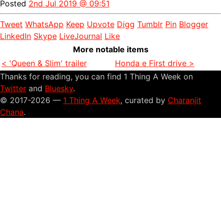
Posted
2nd Jul 2019 @ 09:51
Tweet
WhatsApp
Keep
Upvote
Digg
Tumblr
Pin
Blogger
LinkedIn
Skype
LiveJournal
Like
More notable items
< 'Queen & Slim' trailer
Honda e First drive >
Thanks for reading, you can find 1 Thing A Week on
Twitter
and
Bluesky
.
© 2017-2026 —
1 Thing A Week
, curated by
Charanjit
Chana
.