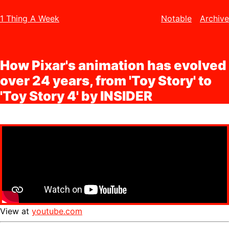
1 Thing A Week
Notable
Archive
How Pixar's animation has evolved
over 24 years, from 'Toy Story' to
'Toy Story 4' by INSIDER
View at
youtube.com