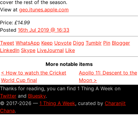
cover the rest of the season.
View at
geo.itunes.apple.com
Price:
£14.99
Posted
16th Jul 2019 @ 16:33
Tweet
WhatsApp
Keep
Upvote
Digg
Tumblr
Pin
Blogger
LinkedIn
Skype
LiveJournal
Like
More notable items
< How to watch the Cricket
Apollo 11: Descent to the
World Cup final
Moon >
Thanks for reading, you can find 1 Thing A Week on
Twitter
and
Bluesky
.
© 2017-2026 —
1 Thing A Week
, curated by
Charanjit
Chana
.