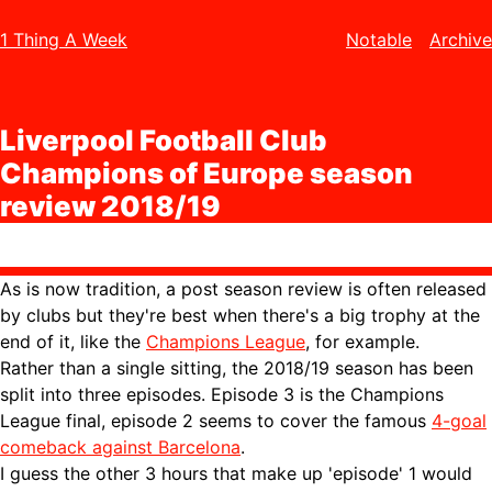
1 Thing A Week
Notable
Archive
Liverpool Football Club
Champions of Europe season
review 2018/19
As is now tradition, a post season review is often released
by clubs but they're best when there's a big trophy at the
end of it, like the
Champions League
, for example.
Rather than a single sitting, the 2018/19 season has been
split into three episodes. Episode 3 is the Champions
League final, episode 2 seems to cover the famous
4-goal
comeback against Barcelona
.
I guess the other 3 hours that make up 'episode' 1 would