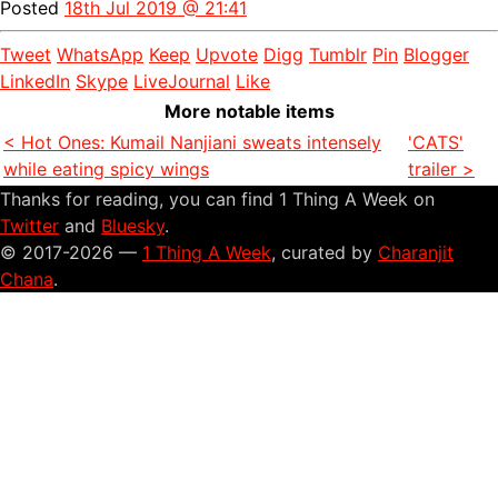
Posted
18th Jul 2019 @ 21:41
Tweet
WhatsApp
Keep
Upvote
Digg
Tumblr
Pin
Blogger
LinkedIn
Skype
LiveJournal
Like
More notable items
< Hot Ones: Kumail Nanjiani sweats intensely
'CATS'
while eating spicy wings
trailer >
Thanks for reading, you can find 1 Thing A Week on
Twitter
and
Bluesky
.
© 2017-2026 —
1 Thing A Week
, curated by
Charanjit
Chana
.