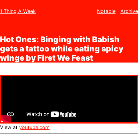
1 Thing A Week
Notable
Archive
Hot Ones: Binging with Babish
gets a tattoo while eating spicy
wings by First We Feast
View at
youtube.com