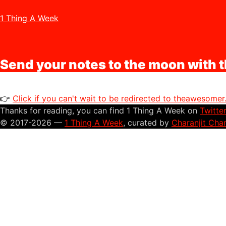
1 Thing A Week
Send your notes to the moon with t
👉
Click if you can't wait to be redirected to theawesome
Thanks for reading, you can find 1 Thing A Week on
Twitte
© 2017-2026 —
1 Thing A Week
, curated by
Charanjit Cha