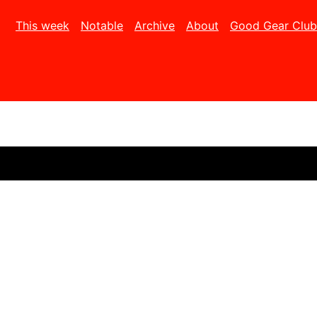
This week
Notable
Archive
About
Good Gear Club