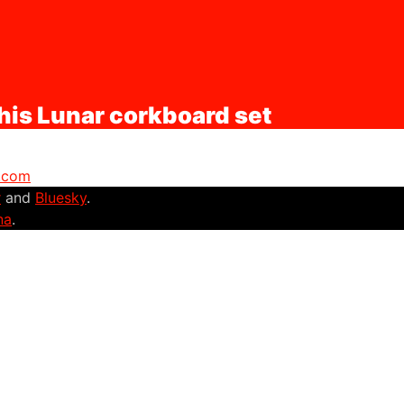
his Lunar corkboard set
r.com
r
and
Bluesky
.
na
.