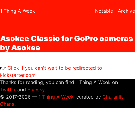
1 Thing A Week
Notable
Archive
Asokee Classic for GoPro cameras
by Asokee
👉
Click if you can't wait to be redirected to
kickstarter.com
Thanks for reading, you can find 1 Thing A Week on
Twitter
and
Bluesky
.
© 2017-2026 —
1 Thing A Week
, curated by
Charanjit
Chana
.