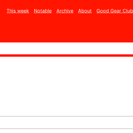
This week
Notable
Archive
About
Good Gear Club