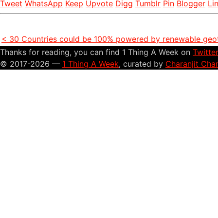
Tweet
WhatsApp
Keep
Upvote
Digg
Tumblr
Pin
Blogger
Li
< 30 Countries could be 100% powered by renewable geo
Thanks for reading, you can find 1 Thing A Week on
Twitte
© 2017-2026 —
1 Thing A Week
, curated by
Charanjit Cha