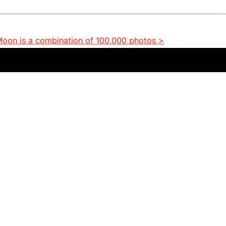
 Moon is a combination of 100,000 photos >