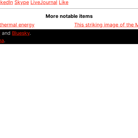
nkedIn
Skype
LiveJournal
Like
More notable items
thermal energy
This striking image of the
r
and
Bluesky
.
na
.