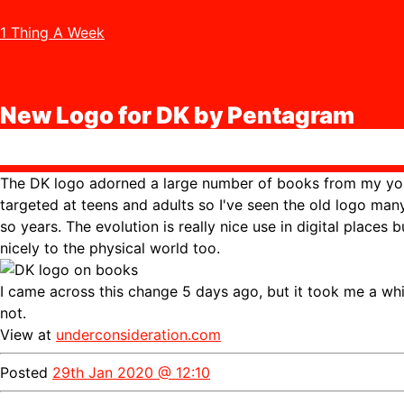
1 Thing A Week
New Logo for DK by Pentagram
The DK logo adorned a large number of books from my you
targeted at teens and adults so I've seen the old logo man
so years. The evolution is really nice use in digital places b
nicely to the physical world too.
I came across this change 5 days ago, but it took me a while 
not.
View at
underconsideration.com
Posted
29th Jan 2020 @ 12:10