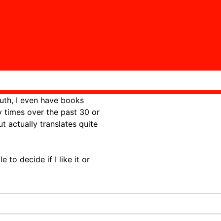
th, I even have books
y times over the past 30 or
ut actually translates quite
to decide if I like it or