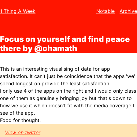
1 Thing A Week
Notable
Archive
Focus on yourself and find peace
there by @chamath
This is an interesting visualising of data for app
satisfaction. It can't just be coincidence that the apps 'we'
spend longest on provide the least satisfaction.
I only use 4 of the apps on the right and I would only class
one of them as genuinely bringing joy but that's down to
how we use it which doesn't fit with the media coverage I
see of the app.
Food for thought.
View on twitter