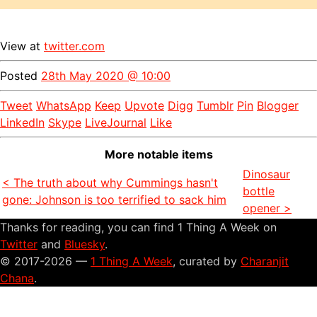
View at
twitter.com
Posted
28th May 2020 @ 10:00
Tweet
WhatsApp
Keep
Upvote
Digg
Tumblr
Pin
Blogger
LinkedIn
Skype
LiveJournal
Like
More notable items
Dinosaur
< The truth about why Cummings hasn't
bottle
gone: Johnson is too terrified to sack him
opener >
Thanks for reading, you can find 1 Thing A Week on
Twitter
and
Bluesky
.
© 2017-2026 —
1 Thing A Week
, curated by
Charanjit
Chana
.